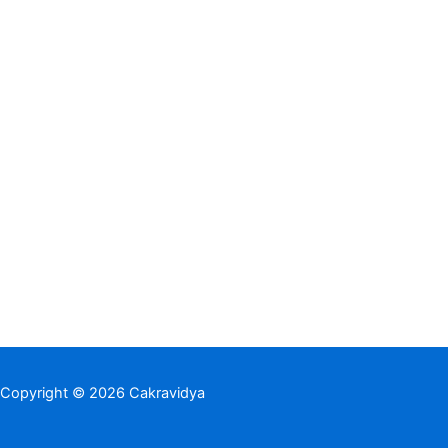
Copyright © 2026 Cakravidya