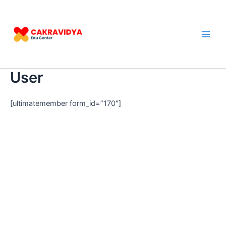
Lewati
Main
ke
Men
konten
User
[ultimatemember form_id=”170″]