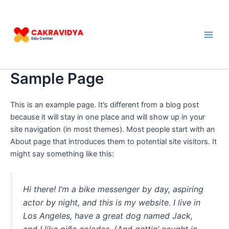
Lewati
Main
ke
Men
konten
Sample Page
This is an example page. It’s different from a blog post
because it will stay in one place and will show up in your
site navigation (in most themes). Most people start with an
About page that introduces them to potential site visitors. It
might say something like this:
Hi there! I’m a bike messenger by day, aspiring
actor by night, and this is my website. I live in
Los Angeles, have a great dog named Jack,