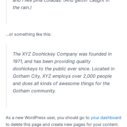
and I like piña coladas. (And gettin’ caught in
the rain.)
…or something like this:
The XYZ Doohickey Company was founded in
1971, and has been providing quality
doohickeys to the public ever since. Located in
Gotham City, XYZ employs over 2,000 people
and does all kinds of awesome things for the
Gotham community.
As a new WordPress user, you should go to
your dashboard
to delete this page and create new pages for your content.